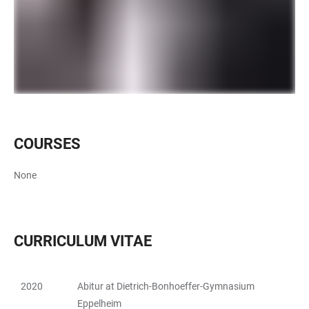
COURSES
None
CURRICULUM VITAE
2020
Abitur at Dietrich-Bonhoeffer-Gymnasium
TABLE
Eppelheim