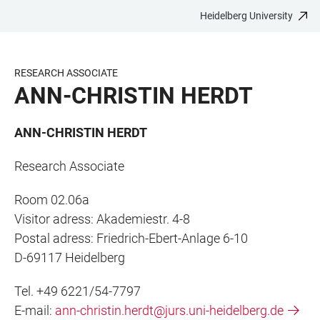
Heidelberg University
JUMP
OPEN
OPEN
ACCESSIBILITY
TO
MAIN
SEARCH
LINKS
MAIN
NAVIGATION
FORM
RESEARCH ASSOCIATE
CONTENT
ANN-CHRISTIN HERDT
ANN-CHRISTIN HERDT
Research Associate
Room 02.06a
Visitor adress: Akademiestr. 4-8
Postal adress: Friedrich-Ebert-Anlage 6-10
D-69117 Heidelberg
Tel. +49 6221/54-7797
E-mail:
ann-christin.herdt@jurs.uni-heidelberg.de