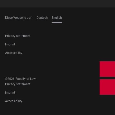
Diese Webseite auf
Deutsch
English
LANGUAGES
FOOTER
Privacy statement
LEGAL
Imprint
Accessibility
FOOTER
SOCIAL
MEDIA
©2026 Faculty of Law
FOOTER
Privacy statement
LEGAL
Imprint
Accessibility