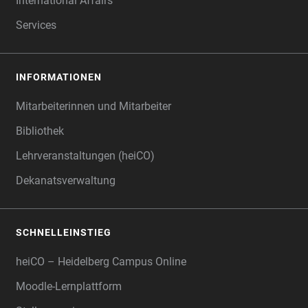
International Affairs
Services
INFORMATIONEN
Mitarbeiterinnen und Mitarbeiter
Bibliothek
Lehrveranstaltungen (heiCO)
Dekanatsverwaltung
SCHNELLEINSTIEG
heiCO – Heidelberg Campus Online
Moodle-Lernplattform