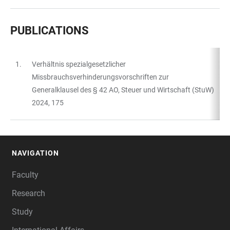
PUBLICATIONS
1.
Verhältnis spezialgesetzlicher
TABLE
Missbrauchsverhinderungsvorschriften zur
Generalklausel des § 42 AO, Steuer und Wirtschaft (StuW)
2024, 175
NAVIGATION
FOOTER
Faculty
Research
Study