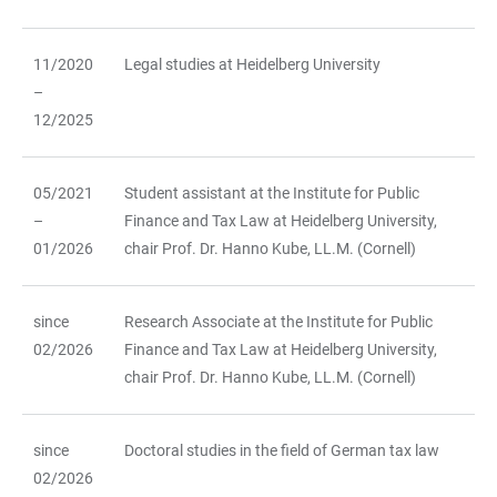
11/2020
Legal studies at Heidelberg University
–
12/2025
05/2021
Student assistant at the Institute for Public
–
Finance and Tax Law at Heidelberg University,
01/2026
chair Prof. Dr. Hanno Kube, LL.M. (Cornell)
since
Research Associate at the Institute for Public
02/2026
Finance and Tax Law at Heidelberg University,
chair Prof. Dr. Hanno Kube, LL.M. (Cornell)
since
Doctoral studies in the field of German tax law
02/2026