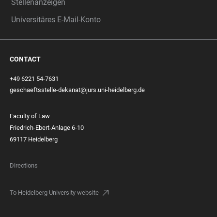
Stellenanzeigen
Universitäres E-Mail-Konto
CONTACT
+49 6221 54-7631
geschaeftsstelle-dekanat@jurs.uni-heidelberg.de
Faculty of Law
Friedrich-Ebert-Anlage 6-10
69117 Heidelberg
Directions
To Heidelberg University website