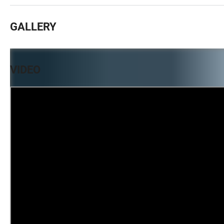
GALLERY
VIDEO