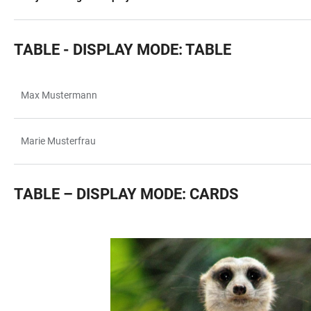
TABLE - DISPLAY MODE: TABLE
Max Mustermann
TABLE
Marie Musterfrau
TABLE – DISPLAY MODE: CARDS
TABLE