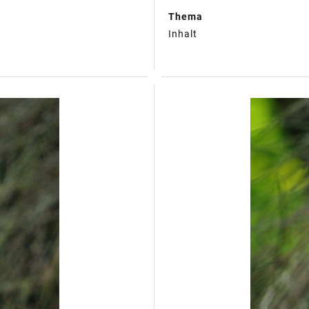
Thema
Inhalt