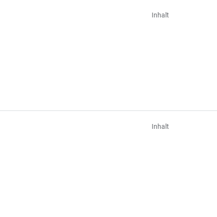
Inhalt
Inhalt