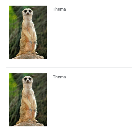
Thema
Thema