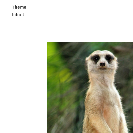
Thema
Inhalt