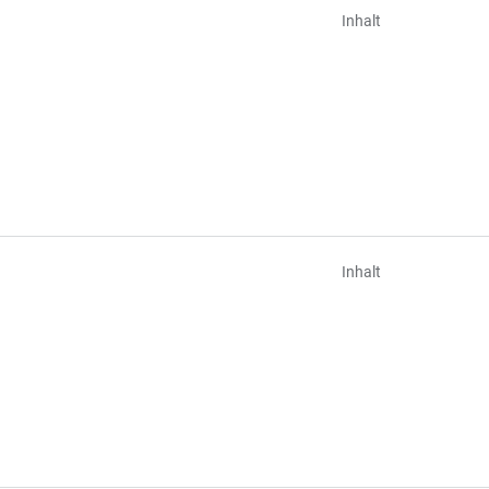
Inhalt
Inhalt