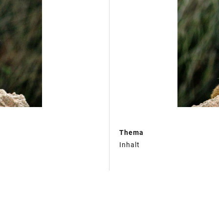
Thema
Inhalt