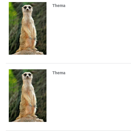
Thema
TABLE
Thema