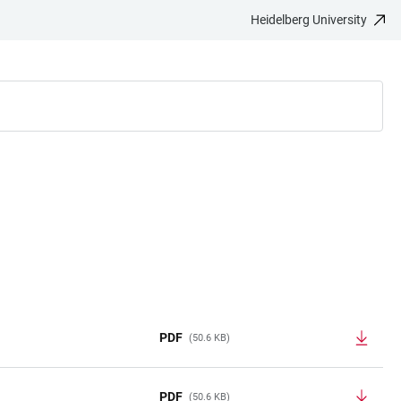
Heidelberg University
PDF
(50.6 KB)
PDF
(50.6 KB)