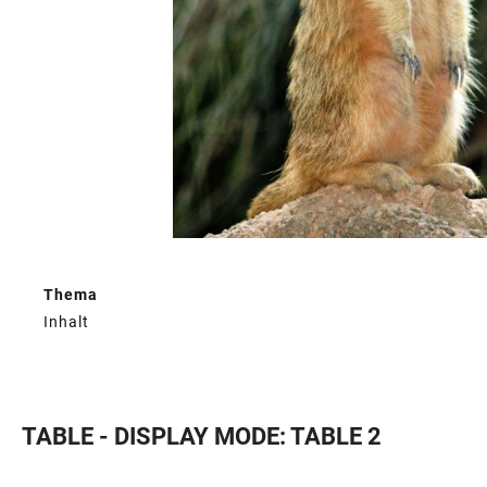
Thema
Inhalt
TABLE - DISPLAY MODE: TABLE 2