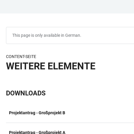
JUMP
OPEN
OPEN
ACCESSIBILITY
TO
MAIN
SEARCH
LINKS
MAIN
NAVIGATION
FORM
CONTENT
This page is only available in German.
CONTENT-SEITE
WEITERE ELEMENTE
DOWNLOADS
Projektantrag - Großprojekt B
TABLE
Projektantrag - Großprojekt A